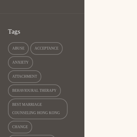
Tags
ABUSE
ACCEPTANCE
ANXIETY
ATTACHMENT
BEHAVIOURAL THERAPY
BEST MARRIAGE
COUNSELING HONG KONG
CHANGE