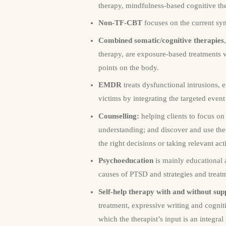
therapy, mindfulness-based cognitive th
Non-TF-CBT
focuses on the current sy
Combined somatic/cognitive therapies
therapy, are exposure-based treatments 
points on the body.
EMDR
treats dysfunctional intrusions,
victims by integrating the targeted eve
Counselling:
helping clients to focus on 
understanding; and discover and use thei
the right decisions or taking relevant act
Psychoeducation
is mainly educational 
causes of PTSD and strategies and trea
Self-help therapy with and without sup
treatment, expressive writing and cogniti
which the therapist’s input is an integral