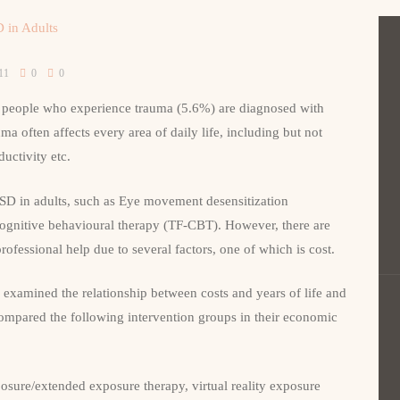
11
0
0
people who experience trauma (5.6%) are diagnosed with
a often affects every area of daily life, including but not
ductivity etc.
TSD in adults, such as Eye movement desensitization
gnitive behavioural therapy (TF-CBT). However, there are
ofessional help due to several factors, one of which is cost.
examined the relationship between costs and years of life and
ompared the following intervention groups in their economic
posure/extended exposure therapy, virtual reality exposure