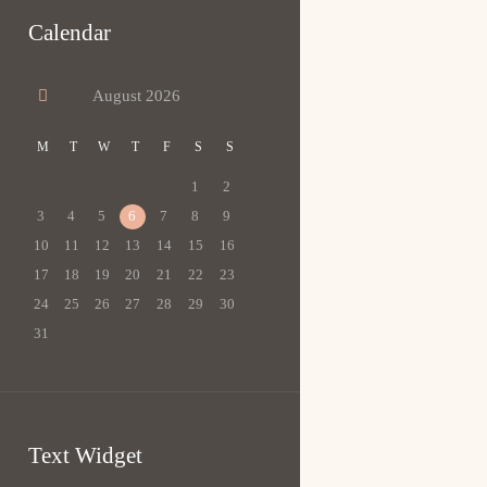
Calendar
August
2026
M
T
W
T
F
S
S
1
2
3
4
5
6
7
8
9
10
11
12
13
14
15
16
17
18
19
20
21
22
23
24
25
26
27
28
29
30
31
Text Widget