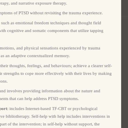
erapy, and narrative exposure therapy.
mptoms of PTSD without revisiting the trauma experience.
, such as emotional freedom techniques and thought field
with cognitive and somatic components that utilize tapping
 emotions, and physical sensations experienced by trauma
nt as an adaptive contextualized memory.
their thoughts, feelings, and behaviours; achieve a clearer self-
r strengths to cope more effectively with their lives by making
ions.
and involves providing information about the nature and
tments that can help address PTSD symptoms.
port
: includes Internet-based TF-CBT or psychological
ve bibliotherapy. Self-help with help includes interventions in
 part of the intervention; in self-help without support, the