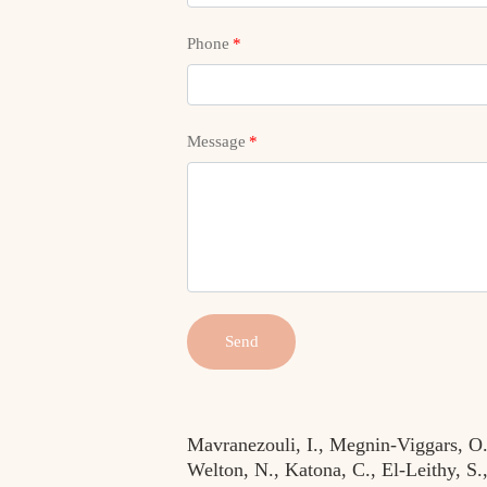
Phone
*
Message
*
Send
Mavranezouli, I., Megnin-Viggars, O.,
Welton, N., Katona, C., El-Leithy, S.,