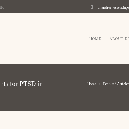
 HK
dr.andre@essentia
HOME
ABOUT D
ents for PTSD in
Home
Featured Article