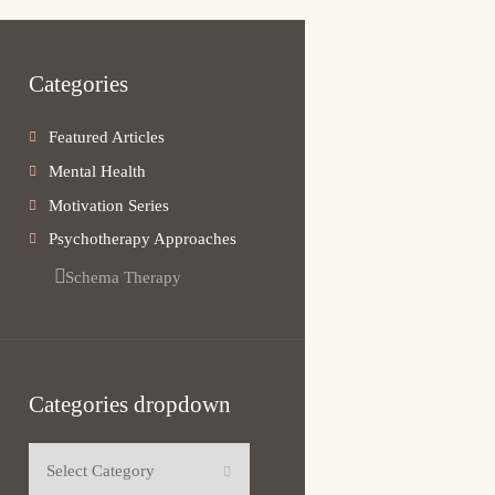
Categories
Featured Articles
Mental Health
Motivation Series
Psychotherapy Approaches
Schema Therapy
Categories dropdown
Categories dropdown