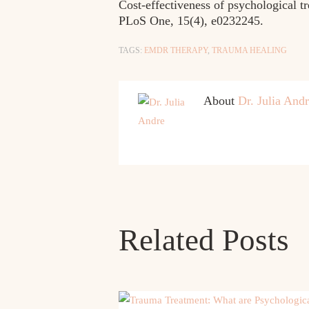
Cost-effectiveness of psychological tr
PLoS One, 15(4), e0232245.
TAGS:
EMDR THERAPY
,
TRAUMA HEALING
About
Dr. Julia And
Related Posts