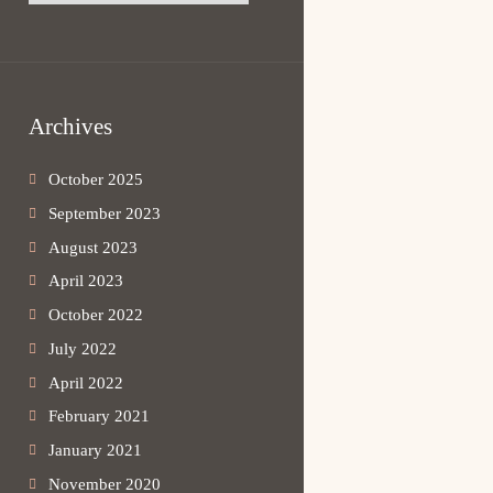
Archives
October 2025
September 2023
August 2023
April 2023
October 2022
July 2022
April 2022
February 2021
January 2021
November 2020