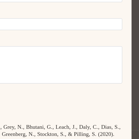
 Grey, N., Bhutani, G., Leach, J., Daly, C., Dias, S.,
 Greenberg, N., Stockton, S., & Pilling, S. (2020).