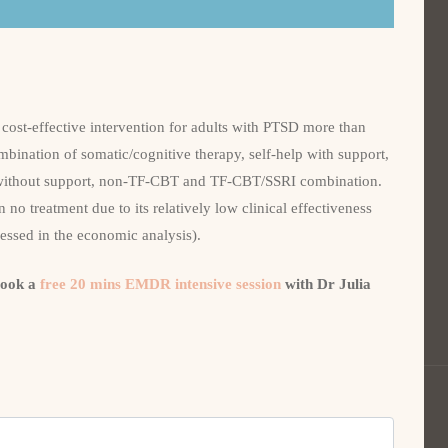
cost-effective intervention for adults with PTSD more than
mbination of somatic/cognitive therapy, self-help with support,
 without support, non-TF-CBT and TF-CBT/SSRI combination.
 no treatment due to its relatively low clinical effectiveness
sessed in the economic analysis).
book a
free 20 mins EMDR intensive session
with Dr Julia