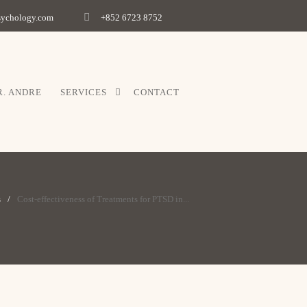
psychology.com
+852 6723 8752
R. ANDRE
SERVICES
CONTACT
s
Cost-effectiveness of Treatments for PTSD in...