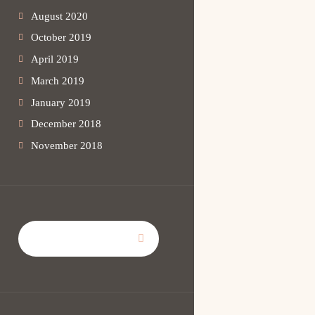
August 2020
October 2019
April 2019
March 2019
January 2019
December 2018
November 2018