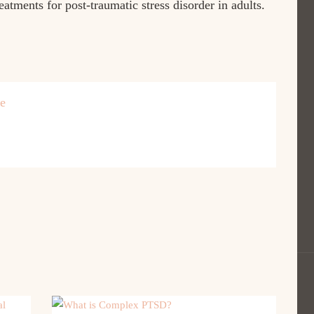
eatments for post-traumatic stress disorder in adults.
re