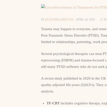
IN
FEATURED ARTICLES
APRIL 16, 2023
20
Trauma may happen to everyone, and some 
Post-Traumatic Stress Disorder (PTSD). Traum
limited to relationships, parenting, work pro
Several psychological therapies can treat P
reprocessing (EMDR) and trauma-focused co
still many PTSD sufferers who do not seek pr
A recent study published in 2020 in the UK 
quality-adjusted life-years (QALYs). They c
analysis.
TF-CBT
includes cognitive therapy, ex