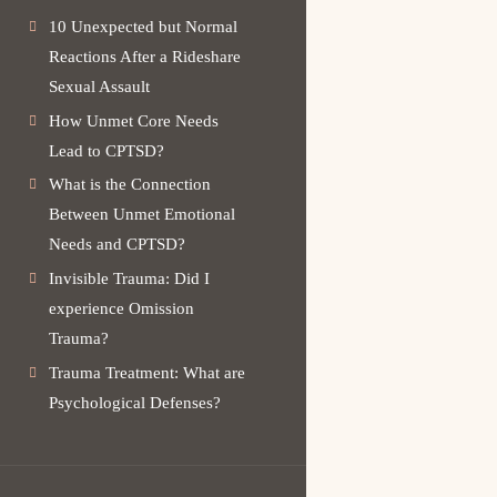
10 Unexpected but Normal
Reactions After a Rideshare
Sexual Assault
How Unmet Core Needs
Lead to CPTSD?
What is the Connection
Between Unmet Emotional
Needs and CPTSD?
Invisible Trauma: Did I
experience Omission
Trauma?
Trauma Treatment: What are
Psychological Defenses?