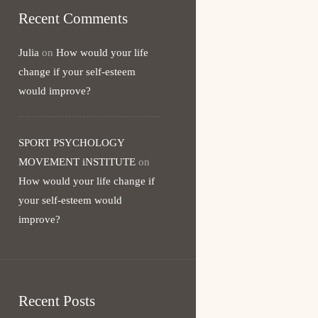
Recent Comments
Julia
on
How would your life
change if your self-esteem
would improve?
SPORT PSYCHOLOGY
MOVEMENT iNSTITUTE
on
How would your life change if
your self-esteem would
improve?
Recent Posts