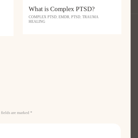
What is Complex PTSD?
COMPLEX PTSD
,
EMDR
,
PTSD
,
TRAUMA
HEALING
 fields are marked *