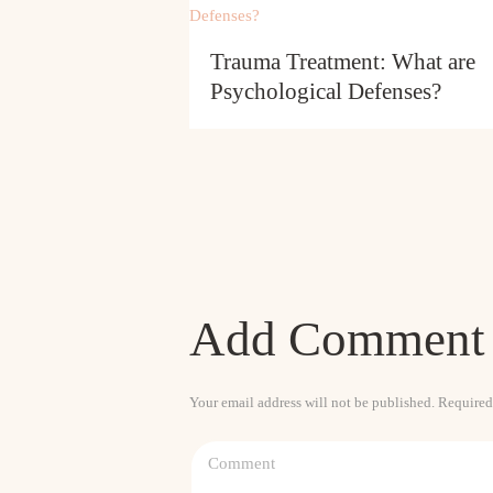
Trauma Treatment: What are
Psychological Defenses?
Add Comment
Your email address will not be published. Required