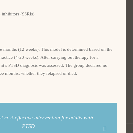
e inhibitors (SSRIs)
ee months (12 weeks). This model is determined based on the
practice (4-20 weeks). After carrying out therapy for a
lient’s PTSD diagnosis was assessed. The group declared no
ree months, whether they relapsed or died.
 cost-effective intervention for adults with
PTSD