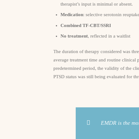
therapist’s input is minimal or absent.
Medication
: selective serotonin reuptak
Combined TF-CBT/SSRI
No treatment
, reflected in a waitlist
The duration of therapy considered was thr
average treatment time and routine clinical 
predetermined period, the validity of the c
PTSD status was still being evaluated for th
EMDR is the most