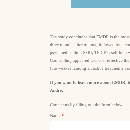
The study concludes that EMDR is the most 
three months after trauma, followed by a co
psychoeducation, SSRI, TF-CBT, self-help
Counselling appeared less cost-effective than
(the weakest among all active treatments as
If you want to learn more about EMDR, 
Andre.
Contact us by filling out the form below.
Name
*