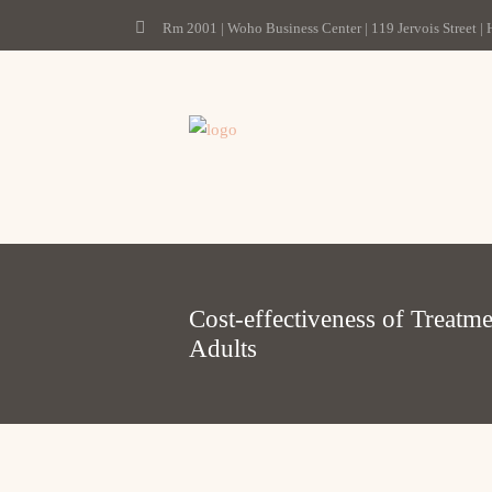
Rm 2001 | Woho Business Center | 119 Jervois Street |
Cost-effectiveness of Treatm
Adults