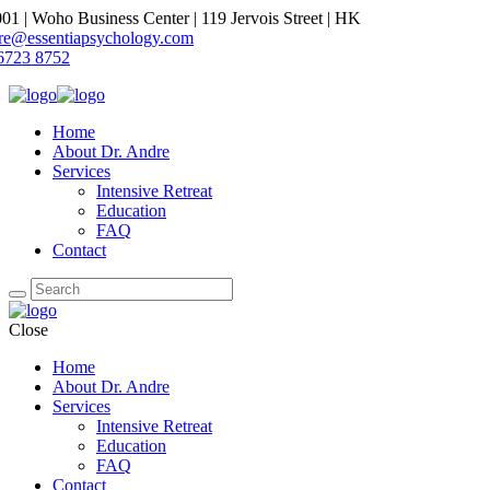
1 | Woho Business Center | 119 Jervois Street | HK
dre@essentiapsychology.com
6723 8752
Home
About Dr. Andre
Services
Intensive Retreat
Education
FAQ
Contact
Close
Home
About Dr. Andre
Services
Intensive Retreat
Education
FAQ
Contact