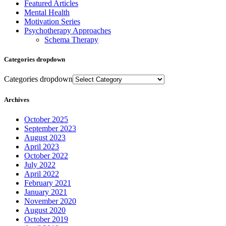
Featured Articles
Mental Health
Motivation Series
Psychotherapy Approaches
Schema Therapy
Categories dropdown
Categories dropdown
Archives
October 2025
September 2023
August 2023
April 2023
October 2022
July 2022
April 2022
February 2021
January 2021
November 2020
August 2020
October 2019