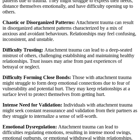
patterns due to trauma. They might struggle to express their needs,
distance themselves emotionally, and have difficulty opening up to
others.
Chaotic or Disorganized Patterns:
Attachment trauma can result
in disorganized attachment patterns characterized by a mix of
anxious and avoidant behaviours. Relationships may feel confusing,
inconsistent, and unstable.
Difficulty Trusting:
Attachment trauma can lead to a deep-seated
mistrust of others, challenging establishing and maintaining healthy
relationships. Trust issues may arise from past experiences of
betrayal or neglect.
Difficulty Forming Close Bonds:
Those with attachment trauma
might struggle to form deep emotional connections due to fear of
vulnerability and potential hurt. They may keep relationships at a
surface level to protect themselves from getting hurt.
Intense Need for Validation:
Individuals with attachment trauma
might seek constant reassurance and validation from their partners as
they struggle to internalize a sense of self-worth.
Emotional Dysregulation:
Attachment trauma can lead to
difficulties regulating emotions, resulting in intense mood swings,
emotional outbursts, or emotional withdrawal within relationships.