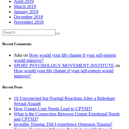
April 2019
March 2019
January 2019
December 2018
November 2018
Recent Comments
Julia
on
How would your life change if your self-esteem
would improve?
SPORT PSYCHOLOGY MOVEMENT iNSTITUTE
on
How would your life change if your self-esteem would
improve?
Recent Posts
10 Unexpected but Normal Reactions After a Rideshare
Sexual Assault
How Unmet Core Needs Lead to CPTSD?
What is the Connection Between Unmet Emotional Needs
and CPTSD?
Invisible Trauma: Did I experience Omission Trauma?