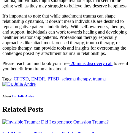
trauma, individuals might sabotage relationships that seem to be
going well, as they may struggle to believe they deserve happiness.
It’s important to note that while attachment trauma can shape
relationship dynamics, it doesn’t mean individuals are destined to
repeat negative patterns indefinitely. With self-awareness, therapy,
and support, individuals can work towards healing and developing
healthier relationship patterns. Professional therapy especially
approaches like attachment-focused therapy, trauma therapy, or
couples therapy, can provide tools and insights for overcoming the
challenges posed by attachment trauma in relationships.
Please reach out and book your free
20 mins discovery call
to see if
you benefit from trauma treatment.
Tags:
CPTSD
,
EMDR
,
PTSD
,
schema therapy
,
trauma
About
Dr. Julia Andre
Related Posts