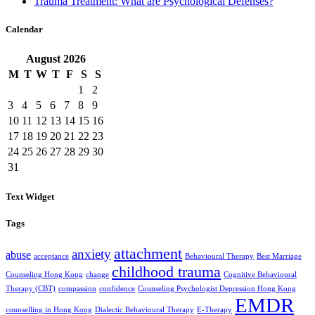
Trauma Treatment: What are Psychological Defenses?
Calendar
August
2026
M
T
W
T
F
S
S
1
2
3
4
5
6
7
8
9
10
11
12
13
14
15
16
17
18
19
20
21
22
23
24
25
26
27
28
29
30
31
Text Widget
Tags
attachment
anxiety
abuse
acceptance
Behavioural Therapy
Best Marriage
childhood trauma
Counseling Hong Kong
change
Cognitive Behavioural
Therapy (CBT)
compassion
confidence
Counseling Psychologist Depression Hong Kong
EMDR
counselling in Hong Kong
Dialectic Behavioural Therapy
E-Therapy