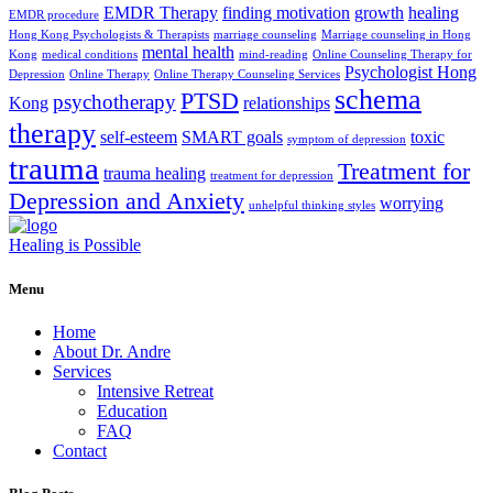
EMDR Therapy
finding motivation
growth
healing
EMDR procedure
Hong Kong Psychologists & Therapists
marriage counseling
Marriage counseling in Hong
mental health
Kong
medical conditions
mind-reading
Online Counseling Therapy for
Psychologist Hong
Depression
Online Therapy
Online Therapy Counseling Services
schema
PTSD
psychotherapy
Kong
relationships
therapy
self-esteem
SMART goals
toxic
symptom of depression
trauma
Treatment for
trauma healing
treatment for depression
Depression and Anxiety
worrying
unhelpful thinking styles
Healing is Possible
Menu
Home
About Dr. Andre
Services
Intensive Retreat
Education
FAQ
Contact