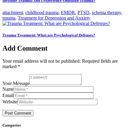
Invisible Trauma: Did I experience Omission Trauma?
attachment
,
childhood trauma
,
EMDR
,
PTSD
,
schema therapy
,
trauma
,
Treatment for Depression and Anxiety
Trauma Treatment: What are Psychological Defenses?
Add Comment
Your email address will not be published. Required fields are
marked *
Your Message
Name
Email
Website
Categories