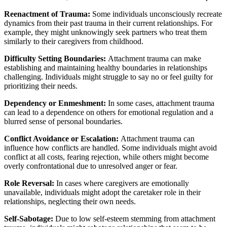
Reenactment of Trauma:
Some individuals unconsciously recreate
dynamics from their past trauma in their current relationships. For
example, they might unknowingly seek partners who treat them
similarly to their caregivers from childhood.
Difficulty Setting Boundaries:
Attachment trauma can make
establishing and maintaining healthy boundaries in relationships
challenging. Individuals might struggle to say no or feel guilty for
prioritizing their needs.
Dependency or Enmeshment:
In some cases, attachment trauma
can lead to a dependence on others for emotional regulation and a
blurred sense of personal boundaries.
Conflict Avoidance or Escalation:
Attachment trauma can
influence how conflicts are handled. Some individuals might avoid
conflict at all costs, fearing rejection, while others might become
overly confrontational due to unresolved anger or fear.
Role Reversal:
In cases where caregivers are emotionally
unavailable, individuals might adopt the caretaker role in their
relationships, neglecting their own needs.
Self-Sabotage:
Due to low self-esteem stemming from attachment