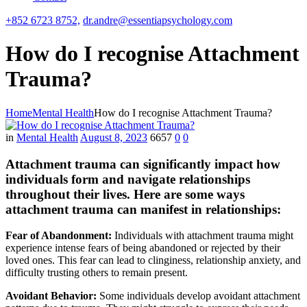
+852 6723 8752,
dr.andre@essentiapsychology.com
How do I recognise Attachment
Trauma?
Home
Mental Health
How do I recognise Attachment Trauma?
in
Mental Health
August 8, 2023
6657
0
0
Attachment trauma can significantly impact how
individuals form and navigate relationships
throughout their lives. Here are some ways
attachment trauma can manifest in relationships:
Fear of Abandonment:
Individuals with attachment trauma might
experience intense fears of being abandoned or rejected by their
loved ones. This fear can lead to clinginess, relationship anxiety, and
difficulty trusting others to remain present.
Avoidant Behavior:
Some individuals develop avoidant attachment