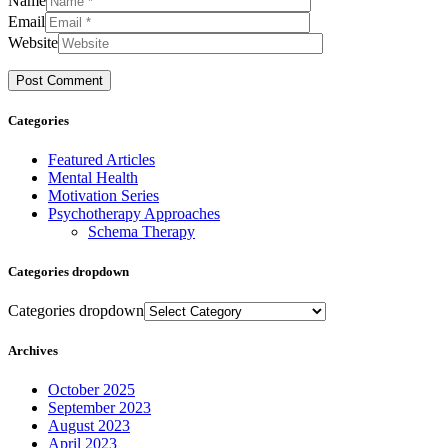
Name
Email
Website
Categories
Featured Articles
Mental Health
Motivation Series
Psychotherapy Approaches
Schema Therapy
Categories dropdown
Categories dropdown
Archives
October 2025
September 2023
August 2023
April 2023