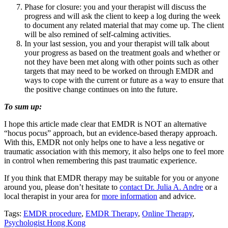
Phase for closure: you and your therapist will discuss the
progress and will ask the client to keep a log during the week
to document any related material that may come up. The client
will be also remined of self-calming activities.
In your last session, you and your therapist will talk about
your progress as based on the treatment goals and whether or
not they have been met along with other points such as other
targets that may need to be worked on through EMDR and
ways to cope with the current or future as a way to ensure that
the positive change continues on into the future.
To sum up:
I hope this article made clear that EMDR is NOT an alternative
“hocus pocus” approach, but an evidence-based therapy approach.
With this, EMDR not only helps one to have a less negative or
traumatic association with this memory, it also helps one to feel more
in control when remembering this past traumatic experience.
If you think that EMDR therapy may be suitable for you or anyone
around you, please don’t hesitate to
contact Dr. Julia A. Andre
or a
local therapist in your area for
more information
and advice.
Tags:
EMDR procedure
,
EMDR Therapy
,
Online Therapy
,
Psychologist Hong Kong