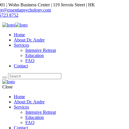
1 | Woho Business Center | 119 Jervois Street | HK
dre@essentiapsychology.com
6723 8752
Home
About Dr. Andre
Services
Intensive Retreat
Education
FAQ
Contact
Close
Home
About Dr. Andre
Services
Intensive Retreat
Education
FAQ
Contact