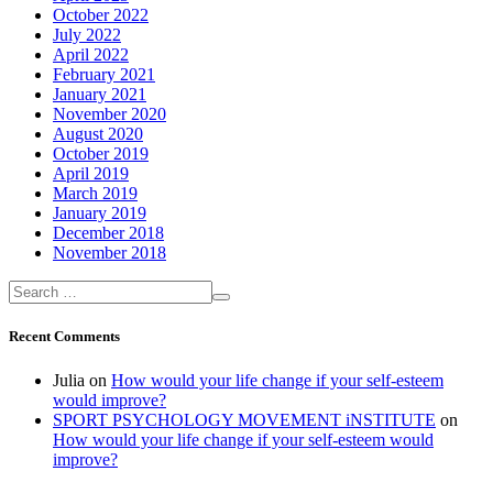
October 2022
July 2022
April 2022
February 2021
January 2021
November 2020
August 2020
October 2019
April 2019
March 2019
January 2019
December 2018
November 2018
Recent Comments
Julia
on
How would your life change if your self-esteem
would improve?
SPORT PSYCHOLOGY MOVEMENT iNSTITUTE
on
How would your life change if your self-esteem would
improve?