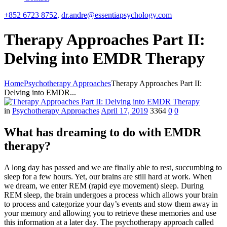
+852 6723 8752,
dr.andre@essentiapsychology.com
Therapy Approaches Part II:
Delving into EMDR Therapy
Home
Psychotherapy Approaches
Therapy Approaches Part II:
Delving into EMDR...
in
Psychotherapy Approaches
April 17, 2019
3364
0
0
What has dreaming to do with EMDR
therapy?
A long day has passed and we are finally able to rest, succumbing to
sleep for a few hours. Yet, our brains are still hard at work. When
we dream, we enter REM (rapid eye movement) sleep. During
REM sleep, the brain undergoes a process which allows your brain
to process and categorize your day’s events and stow them away in
your memory and allowing you to retrieve these memories and use
this information at a later day. The psychotherapy approach called