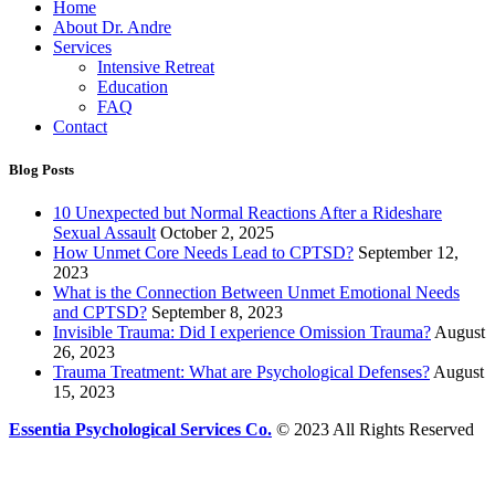
Home
About Dr. Andre
Services
Intensive Retreat
Education
FAQ
Contact
Blog Posts
10 Unexpected but Normal Reactions After a Rideshare
Sexual Assault
October 2, 2025
How Unmet Core Needs Lead to CPTSD?
September 12,
2023
What is the Connection Between Unmet Emotional Needs
and CPTSD?
September 8, 2023
Invisible Trauma: Did I experience Omission Trauma?
August
26, 2023
Trauma Treatment: What are Psychological Defenses?
August
15, 2023
Essentia Psychological Services Co.
© 2023 All Rights Reserved