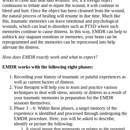
works to close and heal said wounds. Yet, if a foreign object
continuous to irritate and re-injure the wound, it will continue to
bleed and hurt. Once the object has been cleansed from the wound,
the natural process of healing will resume in due time. Much like
this, traumatic memories can leave emotional and psychological
wounds, which can lead to disorders such as PTSD where such
memories continue to cause distress. In this way, EMDR can help to
unblock any stagnant emotions or memories, your brain can be
reprogrammed and the memories can be reprocessed into help
alleviate the distress.
How does EMDR exactly work and what to expect?
EMDR works with the following eight phases:
Recording your history of traumatic or painful experiences as
well as current factors of distress.
Your therapist will help you to learn and practice various
techniques to deal with stress, anxiety or distress as a result of
your traumatic memories in preparation for the EMDR
sessions themselves.
Phase 3 – 6: Within these phases, a target memory of the
experience is identified and processed through undergoing the
EMDR procedure. Here, you will be asked to describe,
identify or picture the following:
A visual image that represents or relates to the targeted