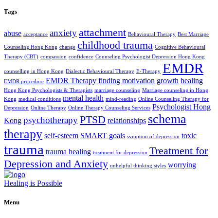
Tags
attachment
anxiety
abuse
acceptance
Behavioural Therapy
Best Marriage
childhood trauma
Counseling Hong Kong
change
Cognitive Behavioural
Therapy (CBT)
compassion
confidence
Counseling Psychologist Depression Hong Kong
EMDR
counselling in Hong Kong
Dialectic Behavioural Therapy
E-Therapy
EMDR Therapy
finding motivation
growth
healing
EMDR procedure
Hong Kong Psychologists & Therapists
marriage counseling
Marriage counseling in Hong
mental health
Kong
medical conditions
mind-reading
Online Counseling Therapy for
Psychologist Hong
Depression
Online Therapy
Online Therapy Counseling Services
schema
PTSD
psychotherapy
Kong
relationships
therapy
self-esteem
SMART goals
toxic
symptom of depression
trauma
Treatment for
trauma healing
treatment for depression
Depression and Anxiety
worrying
unhelpful thinking styles
Healing is Possible
Menu