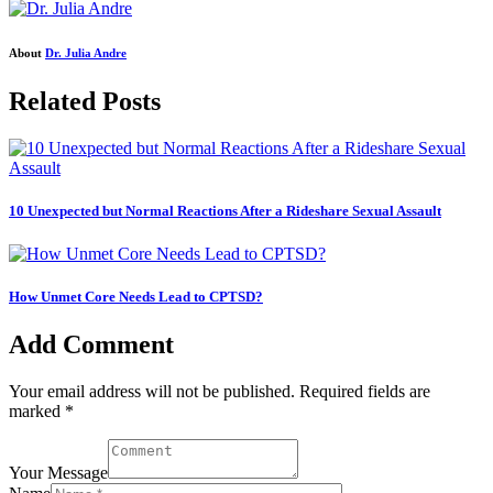
About
Dr. Julia Andre
Related Posts
10 Unexpected but Normal Reactions After a Rideshare Sexual Assault
How Unmet Core Needs Lead to CPTSD?
Add Comment
Your email address will not be published. Required fields are
marked *
Your Message