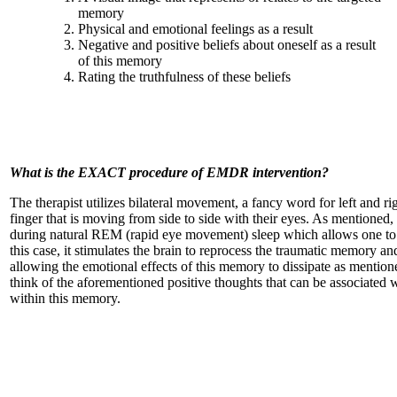
memory
Physical and emotional feelings as a result
Negative and positive beliefs about oneself as a result
of this memory
Rating the truthfulness of these beliefs
What is the EXACT procedure of EMDR intervention?
The therapist utilizes bilateral movement, a fancy word for left and r
finger that is moving from side to side with their eyes. As mentione
during natural REM (rapid eye movement) sleep which allows one to pr
this case, it stimulates the brain to reprocess the traumatic memory an
allowing the emotional effects of this memory to dissipate as mention
think of the aforementioned positive thoughts that can be associated 
within this memory.