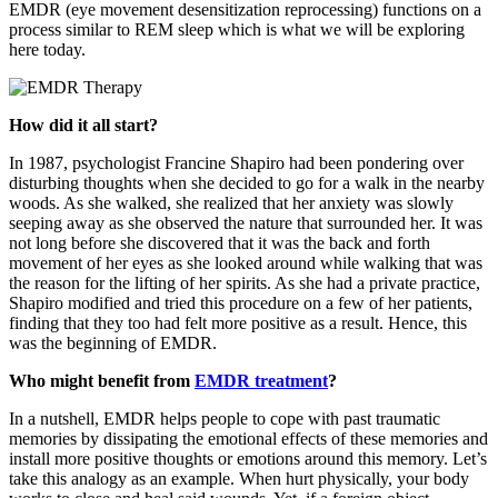
EMDR (eye movement desensitization reprocessing) functions on a
process similar to REM sleep which is what we will be exploring
here today.
How did it all start?
In 1987, psychologist Francine Shapiro had been pondering over
disturbing thoughts when she decided to go for a walk in the nearby
woods. As she walked, she realized that her anxiety was slowly
seeping away as she observed the nature that surrounded her. It was
not long before she discovered that it was the back and forth
movement of her eyes as she looked around while walking that was
the reason for the lifting of her spirits. As she had a private practice,
Shapiro modified and tried this procedure on a few of her patients,
finding that they too had felt more positive as a result. Hence, this
was the beginning of EMDR.
Who might benefit from
EMDR treatment
?
In a nutshell, EMDR helps people to cope with past traumatic
memories by dissipating the emotional effects of these memories and
install more positive thoughts or emotions around this memory. Let’s
take this analogy as an example. When hurt physically, your body