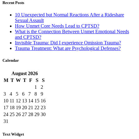
Recent Posts
10 Unexpected but Normal Reactions After a Rideshare
Sexual Assault
How Unmet Core Needs Lead to CPTSD?
What is the Connection Between Unmet Emotional Needs
and CPTSD?
Invisible Trauma: Did I experience Omission Trauma?
Trauma Treatment: What are Psychological Defenses?
Calendar
August
2026
M
T
W
T
F
S
S
1
2
3
4
5
6
7
8
9
10
11
12
13
14
15
16
17
18
19
20
21
22
23
24
25
26
27
28
29
30
31
Text Widget