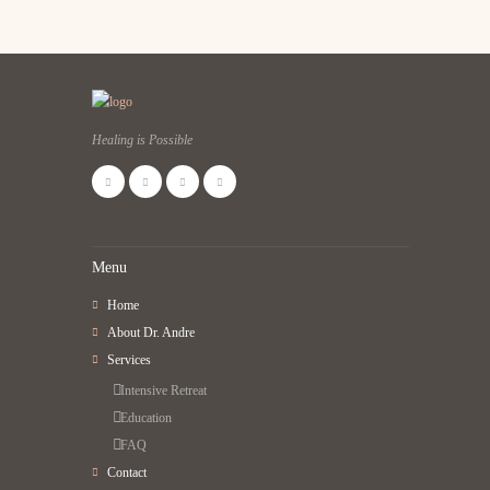
Healing is Possible
Menu
Home
About Dr. Andre
Services
Intensive Retreat
Education
FAQ
Contact