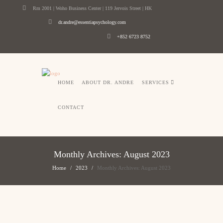
Rm 2001 | Woho Business Center | 119 Jervois Street | HK
dr.andre@essentiapsychology.com
+852 6723 8752
HOME
ABOUT DR. ANDRE
SERVICES
CONTACT
Monthly Archives: August 2023
Home
2023
Monthly Archives: August 2023