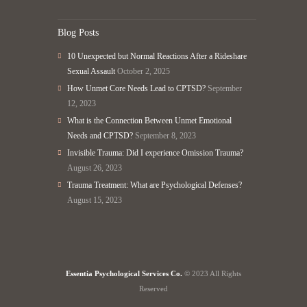
Blog Posts
10 Unexpected but Normal Reactions After a Rideshare
Sexual Assault
October 2, 2025
How Unmet Core Needs Lead to CPTSD?
September
12, 2023
What is the Connection Between Unmet Emotional
Needs and CPTSD?
September 8, 2023
Invisible Trauma: Did I experience Omission Trauma?
August 26, 2023
Trauma Treatment: What are Psychological Defenses?
August 15, 2023
Essentia Psychological Services Co.
© 2023 All Rights
Reserved