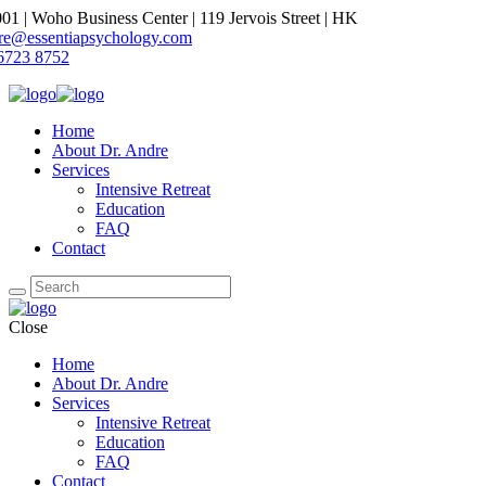
1 | Woho Business Center | 119 Jervois Street | HK
dre@essentiapsychology.com
6723 8752
Home
About Dr. Andre
Services
Intensive Retreat
Education
FAQ
Contact
Close
Home
About Dr. Andre
Services
Intensive Retreat
Education
FAQ
Contact