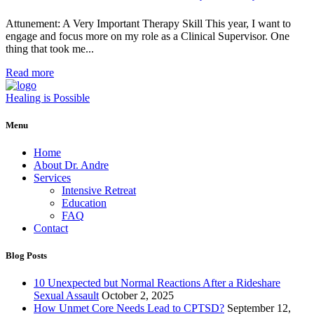
Attunement: A Very Important Therapy Skill This year, I want to
engage and focus more on my role as a Clinical Supervisor. One
thing that took me...
Read more
Healing is Possible
Menu
Home
About Dr. Andre
Services
Intensive Retreat
Education
FAQ
Contact
Blog Posts
10 Unexpected but Normal Reactions After a Rideshare
Sexual Assault
October 2, 2025
How Unmet Core Needs Lead to CPTSD?
September 12,