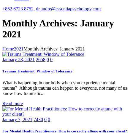
+852 6723 8752,
dr.andre@essentiapsychology.com
Monthly Archives: January
2021
Home
2021
Monthly Archives: January 2021
January 28, 2021
2658
0
0
Trauma Treatment: Window of Tolerance
What is happening in our body when you experience mental
trauma? Although trauma can happen to everyone, not many of us
know how traumatic...
Read more
January 7, 2021
7430
0
0
For Mental Health Practitioners: How to correctly attune with your client?