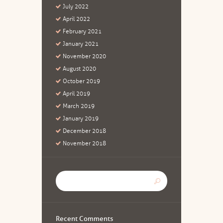
July
2022
April
2022
February
2021
January
2021
November
2020
August
2020
October
2019
April
2019
March
2019
January
2019
December
2018
November
2018
Recent Comments