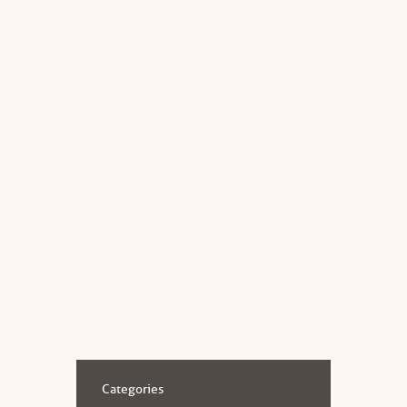
Read more
JANUARY 3, 2019
Cognitive Behavioural Therapy
(CBT)
A CBT Crash Course What is CBT? CBT
also known as Cognitive Behavioural
Therapy is a short term, goal oriented
therapy that takes on a practical...
Read more
Categories