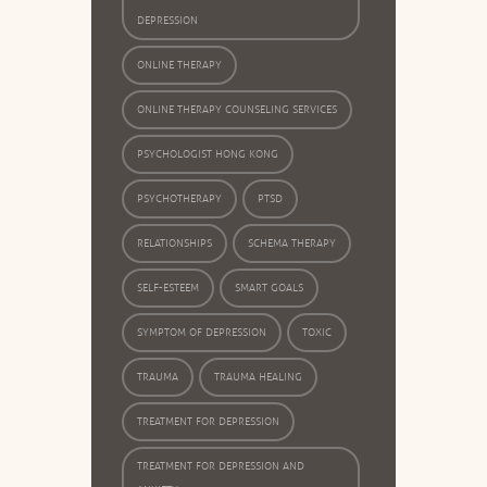
DEPRESSION
ONLINE THERAPY
ONLINE THERAPY COUNSELING SERVICES
PSYCHOLOGIST HONG KONG
PSYCHOTHERAPY
PTSD
RELATIONSHIPS
SCHEMA THERAPY
SELF-ESTEEM
SMART GOALS
SYMPTOM OF DEPRESSION
TOXIC
TRAUMA
TRAUMA HEALING
TREATMENT FOR DEPRESSION
TREATMENT FOR DEPRESSION AND