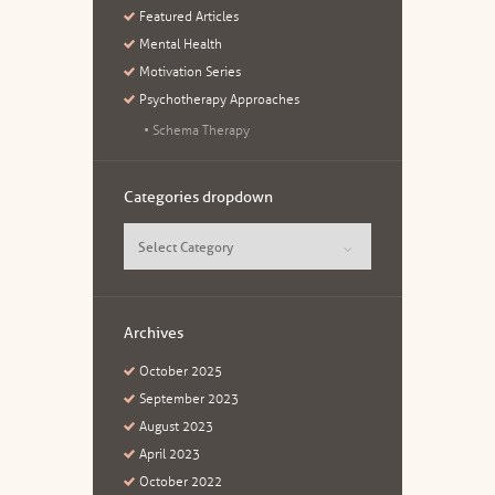
Featured Articles
Mental Health
Motivation Series
Psychotherapy Approaches
Schema Therapy
Categories dropdown
Categories dropdown
Archives
October
2025
September
2023
August
2023
April
2023
October
2022