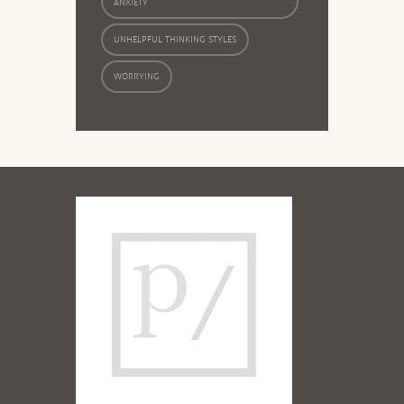
ANXIETY
UNHELPFUL THINKING STYLES
WORRYING