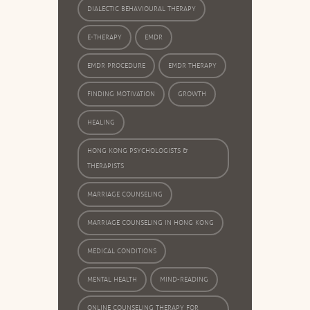
DIALECTIC BEHAVIOURAL THERAPY
E-THERAPY
EMDR
EMDR PROCEDURE
EMDR THERAPY
FINDING MOTIVATION
GROWTH
HEALING
HONG KONG PSYCHOLOGISTS &
THERAPISTS
MARRIAGE COUNSELING
MARRIAGE COUNSELING IN HONG KONG
MEDICAL CONDITIONS
MENTAL HEALTH
MIND-READING
ONLINE COUNSELING THERAPY FOR