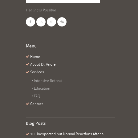
Healing is Possible
Menu
Home
About Dr. Andre
Services
Intensive Retreat
Education
FAQ
Contact
Blog Posts
10 Unexpected but Normal Reactions After a