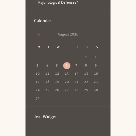
Psychological Defenses?
Calendar
August
2026
M
T
W
T
F
S
S
1
2
3
4
5
6
7
8
9
10
11
12
13
14
15
16
17
18
19
20
21
22
23
24
25
26
27
28
29
30
31
Text Widget