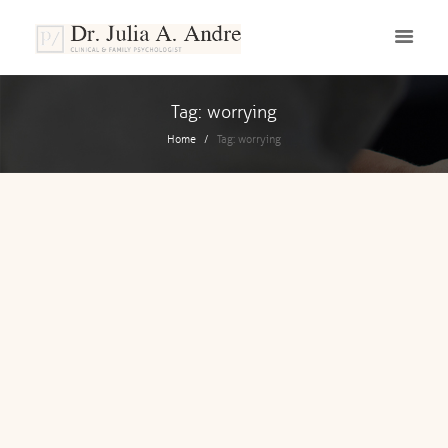
Tag: worrying
Home
Tag: worrying
OCTOBER 4, 2019
Worry Or Not To Worry?
Have you ever asked yourself, how a life
without worrying look like? As a person,
we have all been worried at some point
in our life and we are...