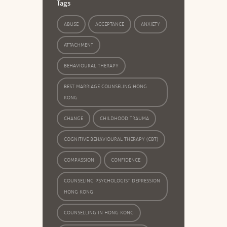
Tags
ABUSE
ACCEPTANCE
ANXIETY
ATTACHMENT
BEHAVIOURAL THERAPY
BEST MARRIAGE COUNSELING HONG
KONG
CHANGE
CHILDHOOD TRAUMA
COGNITIVE BEHAVIOURAL THERAPY (CBT)
COMPASSION
CONFIDENCE
COUNSELING PSYCHOLOGIST DEPRESSION
HONG KONG
COUNSELLING IN HONG KONG