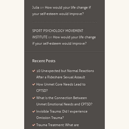
Julia
on
How would your life change if
your self-esteem would improve?
SPORT PSYCHOLOGY MOVEMENT
iNSTITUTE
on
How would your life change
if your self-esteem would improve?
Recent Posts
10 Unexpected but Normal Reactions
After a Rideshare Sexual Assault
How Unmet Core Needs Lead to
CPTSD?
What is the Connection Between
Unmet Emotional Needs and CPTSD?
Invisible Trauma: Did I experience
Omission Trauma?
Trauma Treatment: What are