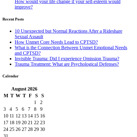
How would your life change if your self-esteem would
improve?
Recent Posts
10 Unexpected but Normal Reactions After a Rideshare
Sexual Assault
How Unmet Core Needs Lead to CPTSD?
What is the Connection Between Unmet Emotional Needs
and CPTSD?
Invisible Trauma: Did I experience Omission Trauma?
Trauma Treatment: What are Psychological Defenses?
Calendar
August
2026
M
T
W
T
F
S
S
1
2
3
4
5
6
7
8
9
10
11
12
13
14
15
16
17
18
19
20
21
22
23
24
25
26
27
28
29
30
31