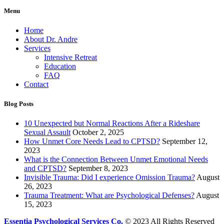
Menu
Home
About Dr. Andre
Services
Intensive Retreat
Education
FAQ
Contact
Blog Posts
10 Unexpected but Normal Reactions After a Rideshare
Sexual Assault
October 2, 2025
How Unmet Core Needs Lead to CPTSD?
September 12,
2023
What is the Connection Between Unmet Emotional Needs
and CPTSD?
September 8, 2023
Invisible Trauma: Did I experience Omission Trauma?
August
26, 2023
Trauma Treatment: What are Psychological Defenses?
August
15, 2023
Essentia Psychological Services Co.
© 2023 All Rights Reserved