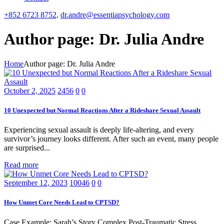
+852 6723 8752,
dr.andre@essentiapsychology.com
Author page: Dr. Julia Andre
Home
Author page: Dr. Julia Andre
October 2, 2025
2456
0
0
10 Unexpected but Normal Reactions After a Rideshare Sexual Assault
Experiencing sexual assault is deeply life-altering, and every
survivor’s journey looks different. After such an event, many people
are surprised...
Read more
September 12, 2023
10046
0
0
How Unmet Core Needs Lead to CPTSD?
Case Example: Sarah’s Story Complex Post-Traumatic Stress