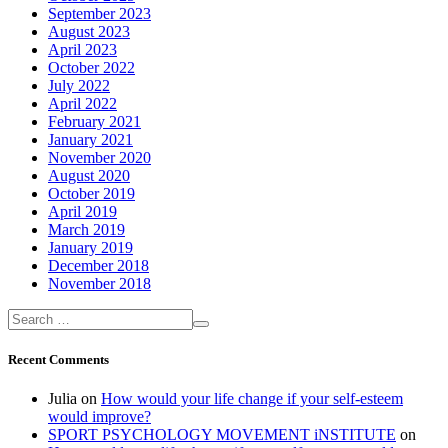
September 2023
August 2023
April 2023
October 2022
July 2022
April 2022
February 2021
January 2021
November 2020
August 2020
October 2019
April 2019
March 2019
January 2019
December 2018
November 2018
Recent Comments
Julia
on
How would your life change if your self-esteem
would improve?
SPORT PSYCHOLOGY MOVEMENT iNSTITUTE
on