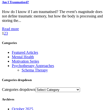
Am I Traumatised?
How do I know if I am traumatised? The event’s magnitude does
not define traumatic memory, but how the body is processing and
storing the...
Read more
1
2
3
Categories
Featured Articles
Mental Health
Motivation Series
Psychotherapy Approaches
Schema Therapy
Categories dropdown
Categories dropdown
Archives
October 2025