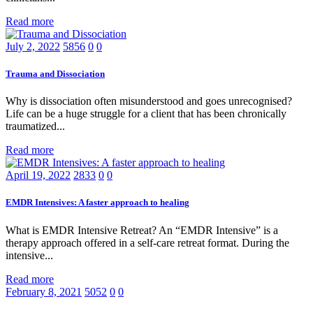
Read more
July 2, 2022
5856
0
0
Trauma and Dissociation
Why is dissociation often misunderstood and goes unrecognised?
Life can be a huge struggle for a client that has been chronically
traumatized...
Read more
April 19, 2022
2833
0
0
EMDR Intensives: A faster approach to healing
What is EMDR Intensive Retreat? An “EMDR Intensive” is a
therapy approach offered in a self-care retreat format. During the
intensive...
Read more
February 8, 2021
5052
0
0