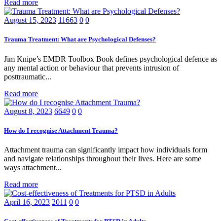
Read more
August 15, 2023
11663
0
0
Trauma Treatment: What are Psychological Defenses?
Jim Knipe’s EMDR Toolbox Book defines psychological defence as
any mental action or behaviour that prevents intrusion of
posttraumatic...
Read more
August 8, 2023
6649
0
0
How do I recognise Attachment Trauma?
Attachment trauma can significantly impact how individuals form
and navigate relationships throughout their lives. Here are some
ways attachment...
Read more
April 16, 2023
2011
0
0