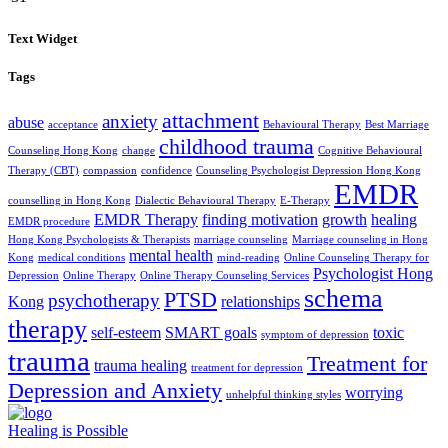
Text Widget
Tags
attachment
anxiety
abuse
acceptance
Behavioural Therapy
Best Marriage
childhood trauma
Counseling Hong Kong
change
Cognitive Behavioural
Therapy (CBT)
compassion
confidence
Counseling Psychologist Depression Hong Kong
EMDR
counselling in Hong Kong
Dialectic Behavioural Therapy
E-Therapy
EMDR Therapy
finding motivation
growth
healing
EMDR procedure
Hong Kong Psychologists & Therapists
marriage counseling
Marriage counseling in Hong
mental health
Kong
medical conditions
mind-reading
Online Counseling Therapy for
Psychologist Hong
Depression
Online Therapy
Online Therapy Counseling Services
schema
PTSD
psychotherapy
Kong
relationships
therapy
self-esteem
SMART goals
toxic
symptom of depression
trauma
Treatment for
trauma healing
treatment for depression
Depression and Anxiety
worrying
unhelpful thinking styles
Healing is Possible