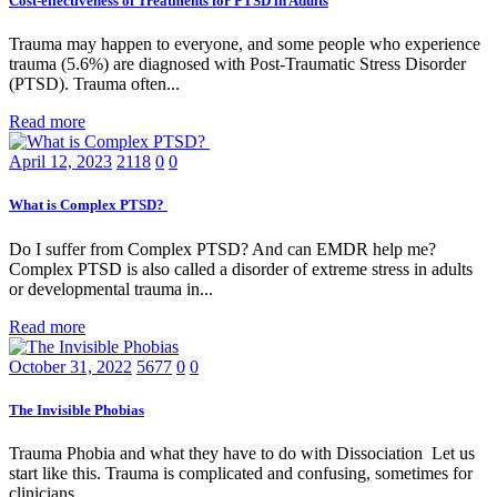
Cost-effectiveness of Treatments for PTSD in Adults
Trauma may happen to everyone, and some people who experience
trauma (5.6%) are diagnosed with Post-Traumatic Stress Disorder
(PTSD). Trauma often...
Read more
April 12, 2023
2118
0
0
What is Complex PTSD?
Do I suffer from Complex PTSD? And can EMDR help me?
Complex PTSD is also called a disorder of extreme stress in adults
or developmental trauma in...
Read more
October 31, 2022
5677
0
0
The Invisible Phobias
Trauma Phobia and what they have to do with Dissociation Let us
start like this. Trauma is complicated and confusing, sometimes for
clinicians...