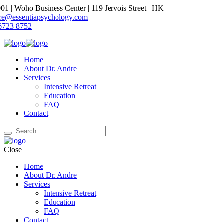
1 | Woho Business Center | 119 Jervois Street | HK
dre@essentiapsychology.com
6723 8752
Home
About Dr. Andre
Services
Intensive Retreat
Education
FAQ
Contact
Close
Home
About Dr. Andre
Services
Intensive Retreat
Education
FAQ
Contact