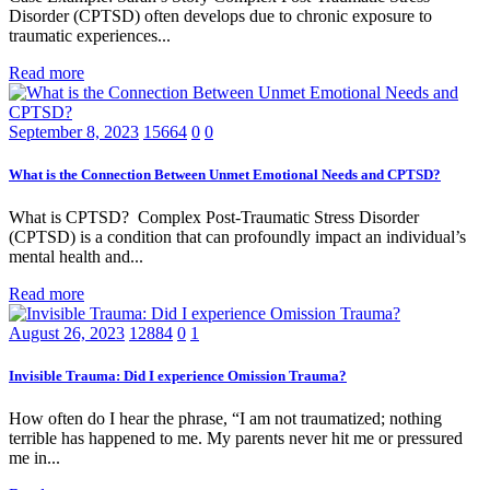
Disorder (CPTSD) often develops due to chronic exposure to
traumatic experiences...
Read more
September 8, 2023
15664
0
0
What is the Connection Between Unmet Emotional Needs and CPTSD?
What is CPTSD? Complex Post-Traumatic Stress Disorder
(CPTSD) is a condition that can profoundly impact an individual’s
mental health and...
Read more
August 26, 2023
12884
0
1
Invisible Trauma: Did I experience Omission Trauma?
How often do I hear the phrase, “I am not traumatized; nothing
terrible has happened to me. My parents never hit me or pressured
me in...